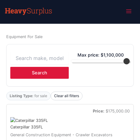
Home
»
Inventory
Skip
Inventory
to
content
Equipment For Sale
Max price: $
1,100,000
Search
Listing Type:
for sale
Clear all filters
Price:
$175,000.00
Caterpillar 335FL
General Construction Equipment - Crawler Excavators