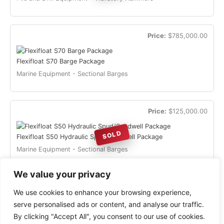
Price:
$785,000.00
Flexifloat S70 Barge Package
Marine Equipment - Sectional Barges
Price:
$125,000.00
SOLD
Flexifloat S50 Hydraulic Spud/Spudwell Package
Marine Equipment - Sectional Barges
« Previous
1
2
3
Next »
We value your privacy
We use cookies to enhance your browsing experience,
serve personalised ads or content, and analyse our traffic.
By clicking "Accept All", you consent to our use of cookies.
Copyright © 2026 HeavySurplus