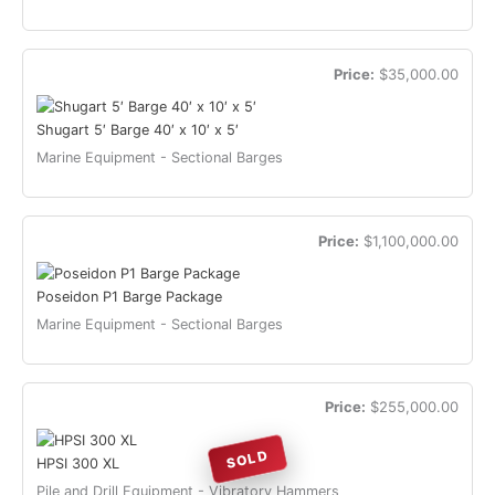
Price:
$35,000.00
Shugart 5′ Barge 40′ x 10′ x 5′
Marine Equipment - Sectional Barges
Price:
$1,100,000.00
Poseidon P1 Barge Package
Marine Equipment - Sectional Barges
Price:
$255,000.00
SOLD
HPSI 300 XL
Pile and Drill Equipment - Vibratory Hammers