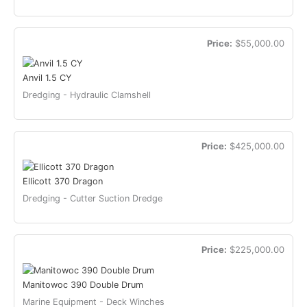
Price:
$55,000.00
Anvil 1.5 CY
Dredging - Hydraulic Clamshell
Price:
$425,000.00
Ellicott 370 Dragon
Dredging - Cutter Suction Dredge
Price:
$225,000.00
Manitowoc 390 Double Drum
Marine Equipment - Deck Winches