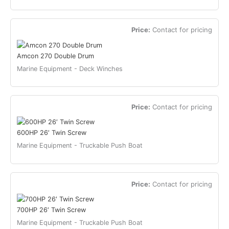
Price:
Contact for pricing
Amcon 270 Double Drum
Marine Equipment - Deck Winches
Price:
Contact for pricing
600HP 26′ Twin Screw
Marine Equipment - Truckable Push Boat
Price:
Contact for pricing
700HP 26′ Twin Screw
Marine Equipment - Truckable Push Boat