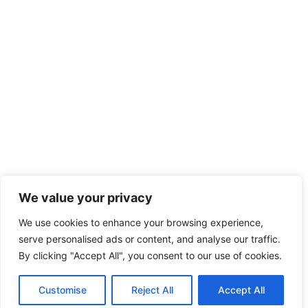
We value your privacy
We use cookies to enhance your browsing experience,
serve personalised ads or content, and analyse our traffic.
By clicking "Accept All", you consent to our use of cookies.
Copyright © 2026 HeavySurplus
Customise
Reject All
Accept All