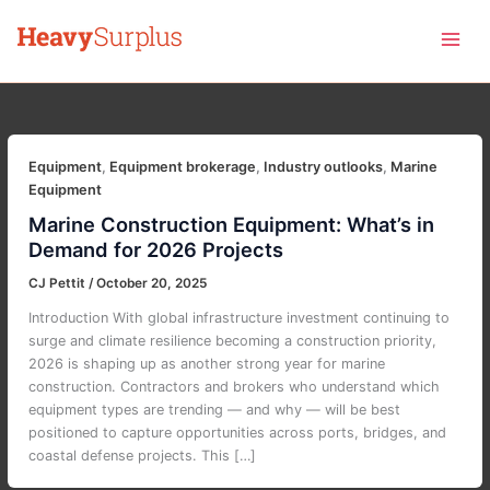
Skip
to
content
Equipment
,
Equipment brokerage
,
Industry outlooks
,
Marine
Equipment
Marine Construction Equipment: What’s in
Demand for 2026 Projects
CJ Pettit
/
October 20, 2025
Introduction With global infrastructure investment continuing to
surge and climate resilience becoming a construction priority,
2026 is shaping up as another strong year for marine
construction. Contractors and brokers who understand which
equipment types are trending — and why — will be best
positioned to capture opportunities across ports, bridges, and
coastal defense projects. This […]