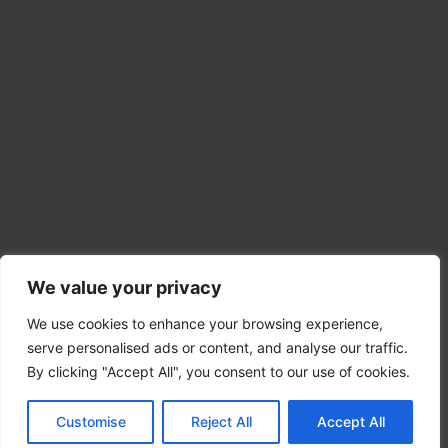
We value your privacy
We use cookies to enhance your browsing experience,
serve personalised ads or content, and analyse our traffic.
By clicking "Accept All", you consent to our use of cookies.
Copyright © 2026 HeavySurplus
Customise
Reject All
Accept All